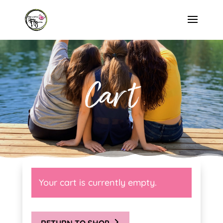
Cart
Your cart is currently empty.
RETURN TO SHOP