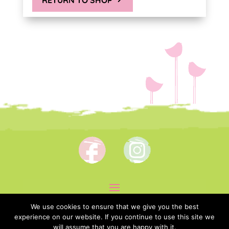
We use cookies to ensure that we give you the best
experience on our website. If you continue to use this site we
will assume that you are happy with it.